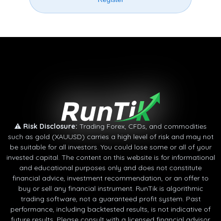
⚠
Risk Disclosure:
Trading Forex, CFDs, and commodities
such as gold (XAUUSD) carries a high level of risk and may not
be suitable for all investors. You could lose some or all of your
invested capital. The content on this website is for informational
and educational purposes only and does not constitute
financial advice, investment recommendation, or an offer to
buy or sell any financial instrument. RunTik is algorithmic
trading software, not a guaranteed profit system. Past
performance, including backtested results, is not indicative of
future results. Please consult with a licensed financial advisor