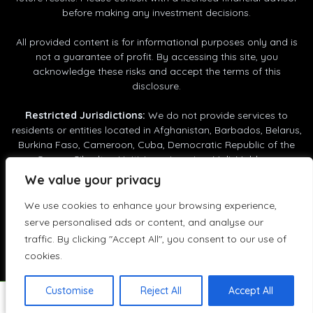
before making any investment decisions.
All provided content is for informational purposes only and is
not a guarantee of profit. By accessing this site, you
acknowledge these risks and accept the terms of this
disclosure.
Restricted Jurisdictions:
We do not provide services to
residents or entities located in Afghanistan, Barbados, Belarus,
Customer reviews and experiences for
RunTik
Burkina Faso, Cameroon, Cuba, Democratic Republic of the
Congo, Gibraltar, Haiti, Iran, Jamaica, Mali, Moldova,
GOOD
Mozambique, Myanmar (Burma), Nigeria, North Korea (DPRK),
%
100
We value your privacy
Panama, Philippines, Russia, Senegal, South Africa, South
Recommended on
ProvenExpert.com
Sudan, Syria, Tanzania, Trinidad and Tobago, Uganda, Ukraine,
We use cookies to enhance your browsing experience,
5.00
/
4.36
United Arab Emirates, Vanuatu, Venezuela, Vietnam, Yemen.
serve personalised ads or content, and analyse our
RunTik © 2025 - 2026
5
traffic. By clicking "Accept All", you consent to our use of
Reviews on ProvenExpert.com
cookies.
GOOD
Create your own seal now
Customise
Reject All
Accept All
Enjoying RunTik? Help others discover it - leave your
5
Customer reviews
View profile
02/21/2026
Authenticity
feedback on
Trustpilot!