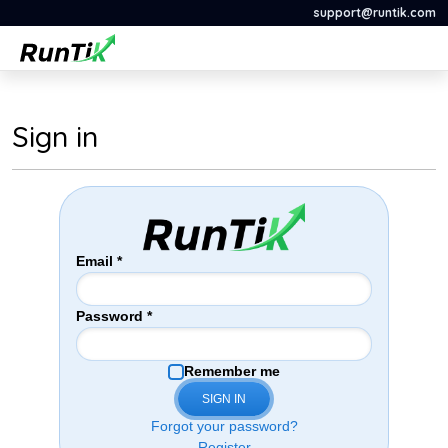
support@runtik.com
Sign in
Email
*
Password
*
Remember me
SIGN IN
Forgot your password?
Register