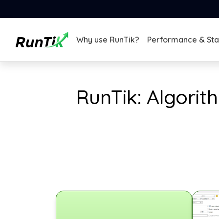
Why use RunTik?
Performance & Stab
RunTik: Algorit