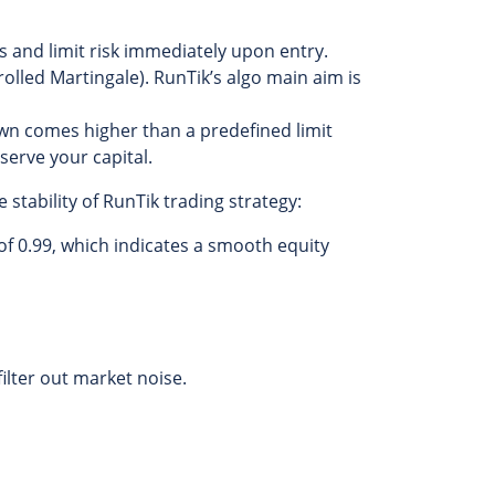
s and limit risk immediately upon entry.
lled Martingale). RunTik’s algo main aim is
wn comes higher than a predefined limit
eserve your capital.
stability of RunTik trading strategy:
of 0.99, which indicates a smooth equity
ilter out market noise.