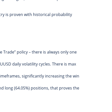
y is proven with historical probability
 Trade” policy – there is always only one
USD daily volatility cycles. There is max
timeframes, significantly increasing the win
d long (64.05%) positions, that proves the