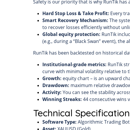
Safety is our priority that is why RunTik has
Hard Stop Loss & Take Profit:
Every tra
Smart Recovery Mechanism:
The syste
to recover losses efficiently without unli
Global equity protection:
RunTik includ
(e.g., during a “Black Swan” event), the 
RunTik has been backtested on historical dat
Institutional-grade metrics:
RunTik str
curve with minimal volatility relative to 
Growth:
equity chart – is an upward char
Drawdown:
maximum relative drawdown
Activity:
You can see the stability acros
Winning Streaks:
44 consecutive wins ve
Technical Specification
Software Type:
Algorithmic Trading Bot 
Asset:
XAUUSD (Gold)