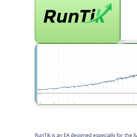
RunTik is an EA designed especially for the X