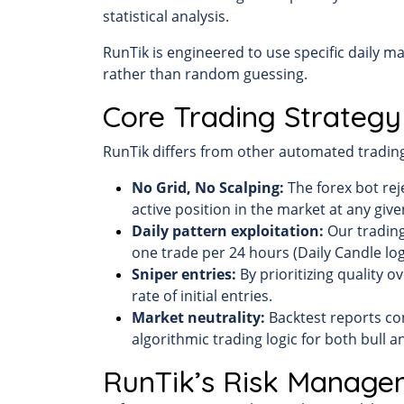
statistical analysis.
RunTik is engineered to use specific daily m
rather than random guessing.
Core Trading Strategy
RunTik differs from other automated trading 
No Grid, No Scalping:
The forex bot rej
active position in the market at any give
Daily pattern exploitation:
Our trading
one trade per 24 hours (Daily Candle log
Sniper entries:
By prioritizing quality o
rate of initial entries.
Market neutrality:
Backtest reports con
algorithmic trading logic for both bull 
RunTik’s Risk Manage