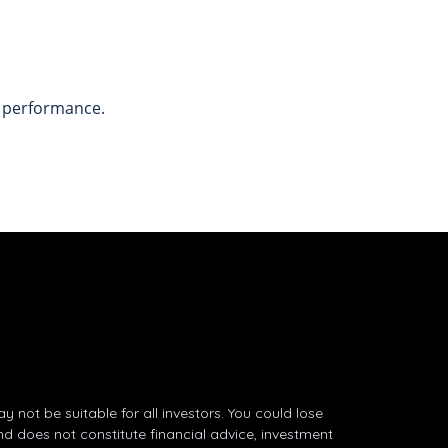
t performance.
not be suitable for all investors. You could lose
nd does not constitute financial advice, investment