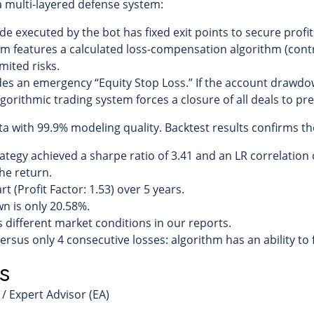
 a multi-layered defense system:
de executed by the bot has fixed exit points to secure profit
m features a calculated loss-compensation algorithm (contro
mited risks.
es an emergency “Equity Stop Loss.” If the account drawdo
algorithmic trading system forces a closure of all deals to pr
a with 99.9% modeling quality. Backtest results confirms the 
ategy achieved a sharpe ratio of 3.41 and an LR correlation 
the return.
t (Profit Factor: 1.53) over 5 years.
 is only 20.58%.
s different market conditions in our reports.
rsus only 4 consecutive losses: algorithm has an ability to f
s
/ Expert Advisor (EA)