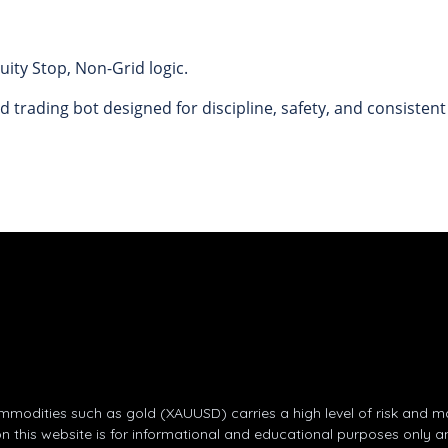
ity Stop, Non-Grid logic.
d trading bot designed for discipline, safety, and consisten
odities such as gold (XAUUSD) carries a high level of risk and may 
on this website is for informational and educational purposes only a