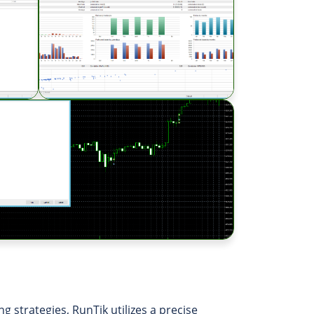
g strategies, RunTik utilizes a precise