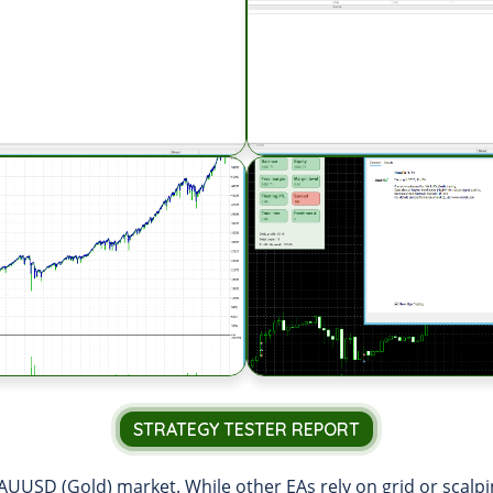
STRATEGY TESTER REPORT
AUUSD (Gold) market. While other EAs rely on grid or scalpin