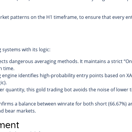
arket patterns on the H1 timeframe, to ensure that every entr
systems with its logic:
ects dangerous averaging methods. It maintains a strict “One
n time.
 engine identifies high-probability entry points based on XAU
ic).
ver quantity, this gold trading bot avoids the noise of lower 
firms a balance between winrate for both short (66.67%) an
and bear markets.
ment