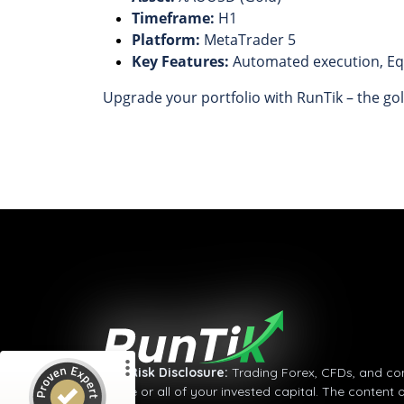
Timeframe:
H1
Platform:
MetaTrader 5
Key Features:
Automated execution, Equ
Upgrade your portfolio with RunTik – the gol
Customer reviews and experiences for
RunTik
%
100
GOOD
Recommended on
ProvenExpert.com
5.00
/
4.36
5
Reviews on ProvenExpert.com
⚠
Risk Disclosure:
Trading Forex, CFDs, and comm
some or all of your invested capital. The content 