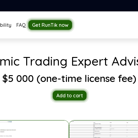
ility
FAQ
Get RunTik now
hmic Trading Expert Ad
$5 000 (one-time license fee)
Add to cart