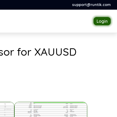
support@runtik.com
Login
visor for XAUUSD